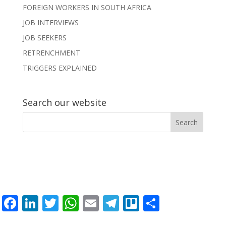
FOREIGN WORKERS IN SOUTH AFRICA
JOB INTERVIEWS
JOB SEEKERS
RETRENCHMENT
TRIGGERS EXPLAINED
Search our website
F
Li
T
W
E
T
Tr
S
ac
n
w
h
m
el
el
h