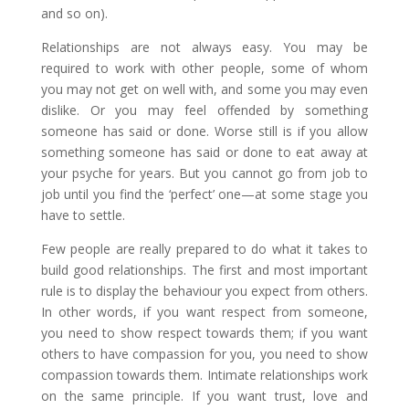
and so on).
Relationships are not always easy. You may be
required to work with other people, some of whom
you may not get on well with, and some you may even
dislike. Or you may feel offended by something
someone has said or done. Worse still is if you allow
something someone has said or done to eat away at
your psyche for years. But you cannot go from job to
job until you find the ‘perfect’ one—at some stage you
have to settle.
Few people are really prepared to do what it takes to
build good relationships. The first and most important
rule is to display the behaviour you expect from others.
In other words, if you want respect from someone,
you need to show respect towards them; if you want
others to have compassion for you, you need to show
compassion towards them. Intimate relationships work
on the same principle. If you want trust, love and