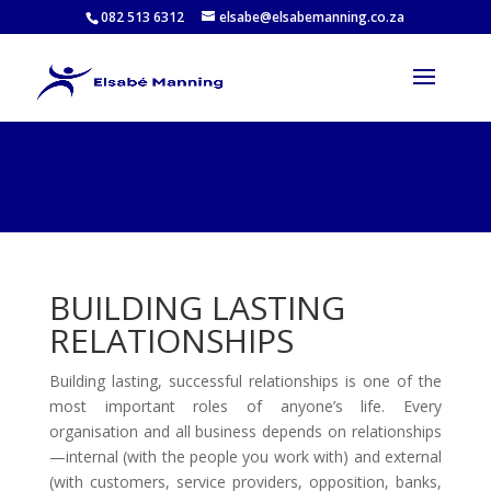
082 513 6312
elsabe@elsabemanning.co.za
BUILDING LASTING
RELATIONSHIPS
Building lasting, successful relationships is one of the
most important roles of anyone’s life. Every
organisation and all business depends on relationships
—internal (with the people you work with) and external
(with customers, service providers, opposition, banks,