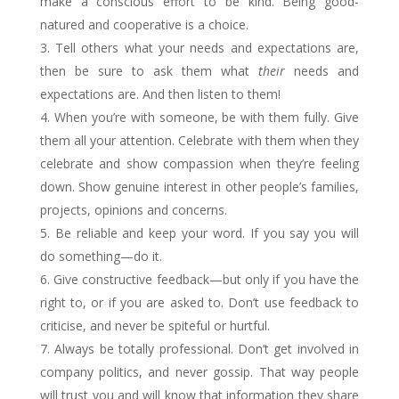
make a conscious effort to be kind. Being good-
natured and cooperative is a choice.
Tell others what your needs and expectations are,
then be sure to ask them what
their
needs and
expectations are. And then listen to them!
When you’re with someone, be with them fully. Give
them all your attention. Celebrate with them when they
celebrate and show compassion when they’re feeling
down. Show genuine interest in other people’s families,
projects, opinions and concerns.
Be reliable and keep your word. If you say you will
do something—do it.
Give constructive feedback—but only if you have the
right to, or if you are asked to. Don’t use feedback to
criticise, and never be spiteful or hurtful.
Always be totally professional. Don’t get involved in
company politics, and never gossip. That way people
will trust you and will know that information they share