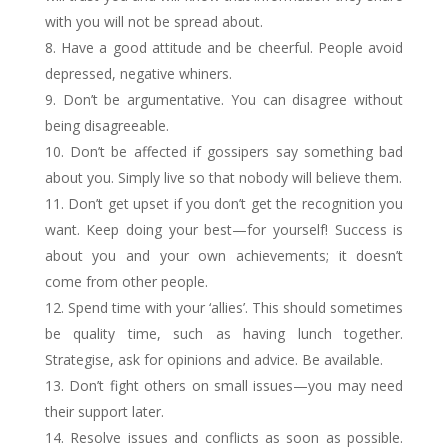
with you will not be spread about.
Have a good attitude and be cheerful. People avoid
depressed, negative whiners.
Don’t be argumentative. You can disagree without
being disagreeable.
Don’t be affected if gossipers say something bad
about you. Simply live so that nobody will believe them.
Don’t get upset if you don’t get the recognition you
want. Keep doing your best—for yourself! Success is
about you and your own achievements; it doesn’t
come from other people.
Spend time with your ‘allies’. This should sometimes
be quality time, such as having lunch together.
Strategise, ask for opinions and advice. Be available.
Don’t fight others on small issues—you may need
their support later.
Resolve issues and conflicts as soon as possible.