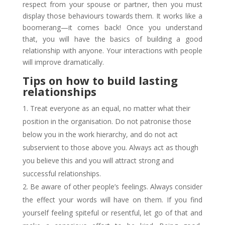
respect from your spouse or partner, then you must
display those behaviours towards them. It works like a
boomerang—it comes back! Once you understand
that, you will have the basics of building a good
relationship with anyone. Your interactions with people
will improve dramatically.
Tips on how to build lasting
relationships
Treat everyone as an equal, no matter what their
position in the organisation. Do not patronise those
below you in the work hierarchy, and do not act
subservient to those above you. Always act as though
you believe this and you will attract strong and
successful relationships.
Be aware of other people’s feelings. Always consider
the effect your words will have on them. If you find
yourself feeling spiteful or resentful, let go of that and