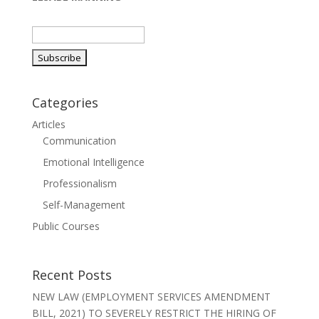
Categories
Articles
Communication
Emotional Intelligence
Professionalism
Self-Management
Public Courses
Recent Posts
NEW LAW (EMPLOYMENT SERVICES AMENDMENT
BILL, 2021) TO SEVERELY RESTRICT THE HIRING OF