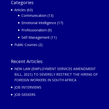
Categories
Articles
(63)
Communication
(13)
Emotional Intelligence
(17)
Professionalism
(9)
Self-Management
(11)
Public Courses
(2)
Recent Articles:
NEW LAW (EMPLOYMENT SERVICES AMENDMENT
BILL, 2021) TO SEVERELY RESTRICT THE HIRING OF
FOREIGN WORKERS IN SOUTH AFRICA
JOB INTERVIEWS
JOB SEEKERS