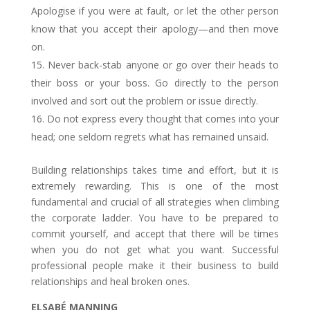
Apologise if you were at fault, or let the other person
know that you accept their apology—and then move
on.
Never back-stab anyone or go over their heads to
their boss or your boss. Go directly to the person
involved and sort out the problem or issue directly.
Do not express every thought that comes into your
head; one seldom regrets what has remained unsaid.
Building relationships takes time and effort, but it is
extremely rewarding. This is one of the most
fundamental and crucial of all strategies when climbing
the corporate ladder. You have to be prepared to
commit yourself, and accept that there will be times
when you do not get what you want. Successful
professional people make it their business to build
relationships and heal broken ones.
ELSABÉ MANNING