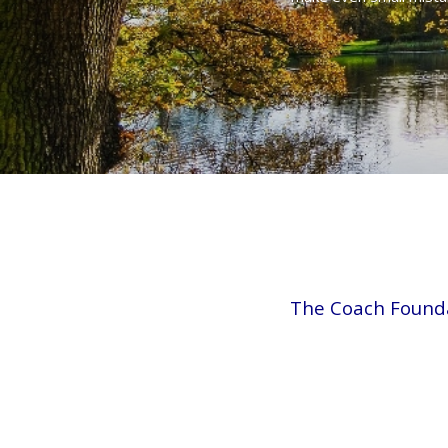
The Coach Found