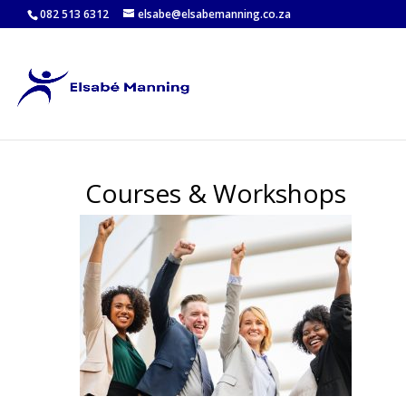
082 513 6312
elsabe@elsabemanning.co.za
Courses & Workshops