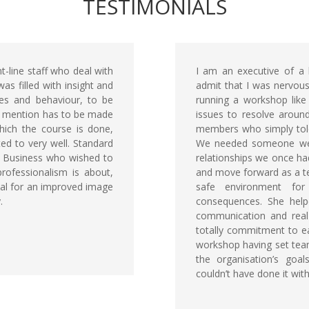
TESTIMONIALS
-line staff who deal with
I am an executive of a
as filled with insight and
admit that I was nervous
udes and behaviour, to be
running a workshop like
al mention has to be made
issues to resolve aroun
which the course is done,
members who simply tole
ted to very well. Standard
We needed someone we c
 Business who wished to
relationships we once ha
rofessionalism is about,
and move forward as a te
ial for an improved image
safe environment fo
.
consequences. She help
communication and real
totally commitment to ea
workshop having set team
the organisation’s goa
couldn’t have done it wit