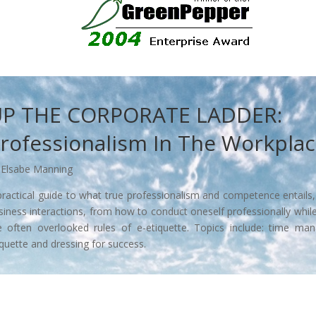
P THE CORPORATE LADDER:
rofessionalism In The Workpla
 Elsabe Manning
practical guide to what true professionalism and competence entails
siness interactions, from how to conduct oneself professionally whil
e often overlooked rules of e-etiquette. Topics include: time man
iquette and dressing for success.