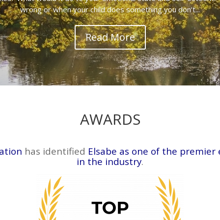
wrong or when your child does something you don’t...
Read More
AWARDS
ation
has identified
Elsabe as one of the premier
in the industry
.