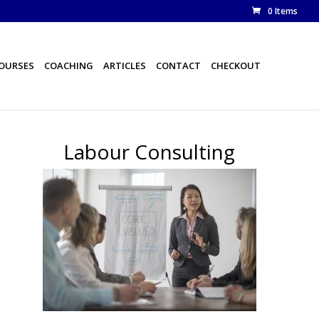
0 Items
COURSES
COACHING
ARTICLES
CONTACT
CHECKOUT
Labour Consulting