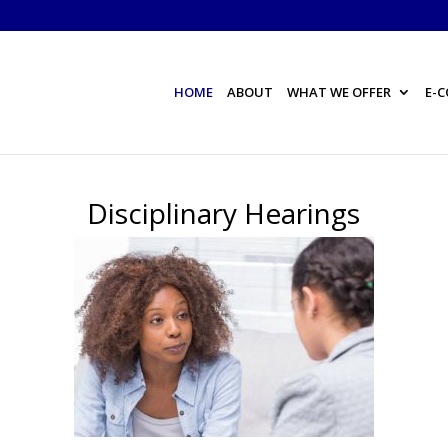
HOME
ABOUT
WHAT WE OFFER
E-
Disciplinary Hearings