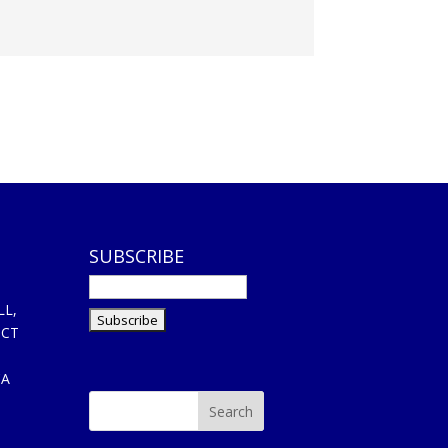
SUBSCRIBE
LL,
ICT
CA