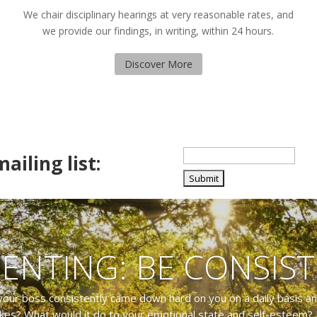
We chair disciplinary hearings at very reasonable rates, and
we provide our findings, in writing, within 24 hours.
Discover More
ailing list:
ENTING: BE CONSIS
your boss consistently came down hard on you on a daily basis a
kes? What would it do to your emotional state and self-esteem? 