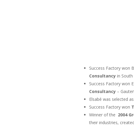
Success Factory won B
Consultancy
in South A
Success Factory won E
Consultancy
– Gauten
Elsabé was selected a
Success Factory won
Winner of the
2004 G
their industries, crea