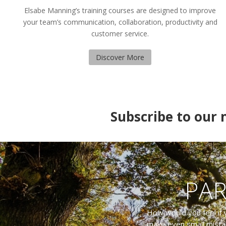
Elsabe Manning’s training courses are designed to improve
your team’s communication, collaboration, productivity and
customer service.
Discover More
Subscribe to our m
PAR
How would you feel if 
make even small mista