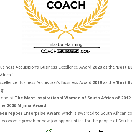
usiness Acquisition’s Business Excellence Award
2020
as the
‘Best B
frica.’
xcellence Business Acquisition’s Business Award
2019
as the
‘Best B
g’
s one of
The Most Inspirational Women of South Africa of
2012
The
2006
Mijima Award!
reenPepper Enterprise Award
which is awarded to South African co
ted economic growth or new job opportunities for the people of South 