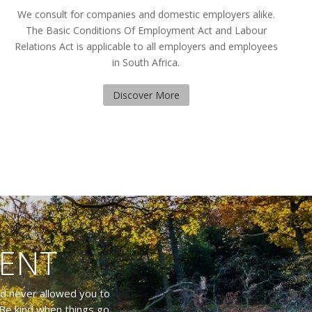
We consult for companies and domestic employers alike.
The Basic Conditions Of Employment Act and Labour
Relations Act is applicable to all employers and employees
in South Africa.
Discover More
TENT
nd never allowed you to
Be kind when things go