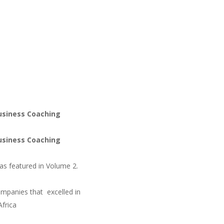
usiness Coaching
usiness Coaching
as featured in Volume 2.
mpanies that excelled in
Africa