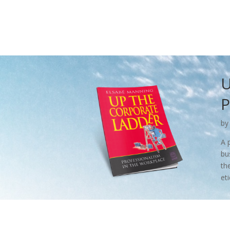
U
P
by
A 
bu
th
et