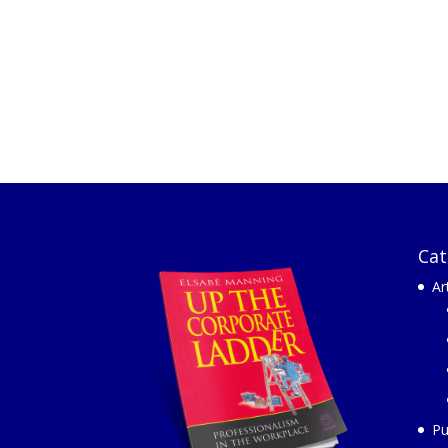
Cat
Ar
Pu