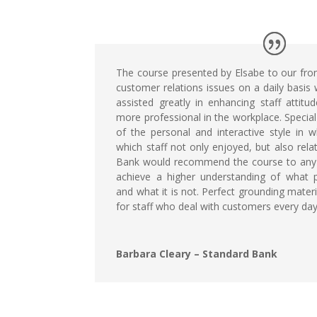
The course presented by Elsabe to our front
customer relations issues on a daily basis w
assisted greatly in enhancing staff attit
more professional in the workplace. Speci
of the personal and interactive style in 
which staff not only enjoyed, but also rela
Bank would recommend the course to any
achieve a higher understanding of what p
and what it is not. Perfect grounding mater
for staff who deal with customers every day
Barbara Cleary – Standard Bank