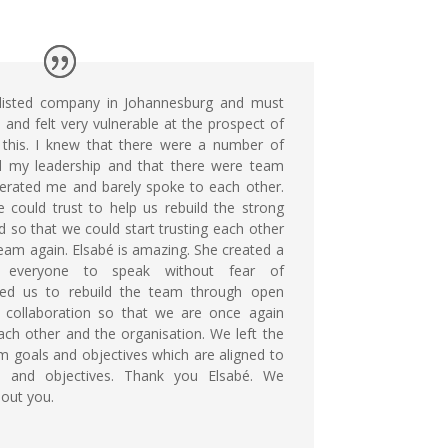
 listed company in Johannesburg and must
 and felt very vulnerable at the prospect of
 this. I knew that there were a number of
d my leadership and that there were team
rated me and barely spoke to each other.
ould trust to help us rebuild the strong
d so that we could start trusting each other
am again. Elsabé is amazing. She created a
r everyone to speak without fear of
ed us to rebuild the team through open
 collaboration so that we are once again
ch other and the organisation. We left the
 goals and objectives which are aligned to
ls and objectives. Thank you Elsabé. We
hout you.