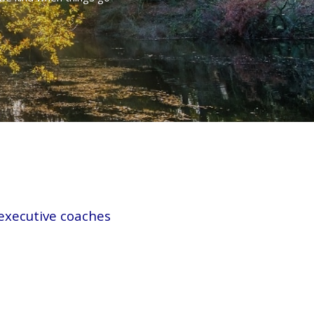
 executive coaches