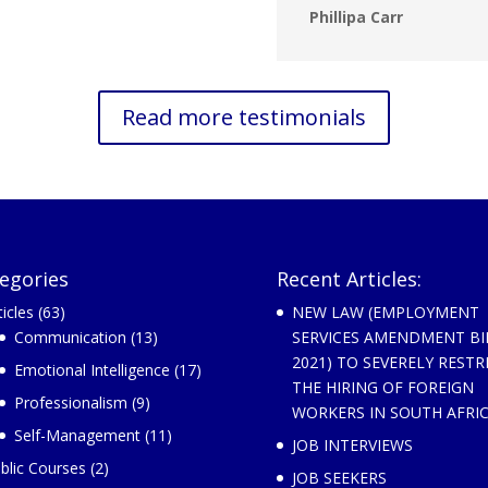
Phillipa Carr
Read more testimonials
egories
Recent Articles:
ticles
(63)
NEW LAW (EMPLOYMENT
Communication
(13)
SERVICES AMENDMENT BI
2021) TO SEVERELY RESTR
Emotional Intelligence
(17)
THE HIRING OF FOREIGN
Professionalism
(9)
WORKERS IN SOUTH AFRI
Self-Management
(11)
JOB INTERVIEWS
blic Courses
(2)
JOB SEEKERS