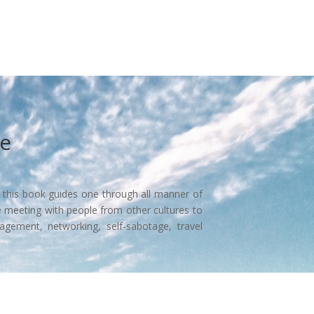
ce
, this book guides one through all manner of
e meeting with people from other cultures to
agement, networking, self-sabotage, travel