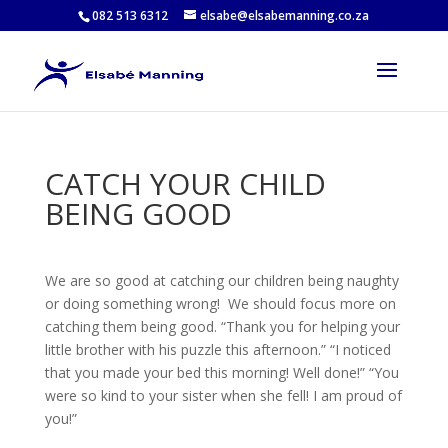
082 513 6312
elsabe@elsabemanning.co.za
CATCH YOUR CHILD
BEING GOOD
We are so good at catching our children being naughty
or doing something wrong! We should focus more on
catching them being good. “Thank you for helping your
little brother with his puzzle this afternoon.” “I noticed
that you made your bed this morning! Well done!” “You
were so kind to your sister when she fell! I am proud of
you!”