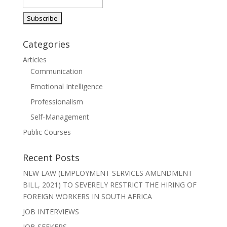
o
dI
A
a
o
n
p
m
k
p
Categories
Articles
Communication
Emotional Intelligence
Professionalism
Self-Management
Public Courses
Recent Posts
NEW LAW (EMPLOYMENT SERVICES AMENDMENT
BILL, 2021) TO SEVERELY RESTRICT THE HIRING OF
FOREIGN WORKERS IN SOUTH AFRICA
JOB INTERVIEWS
JOB SEEKERS