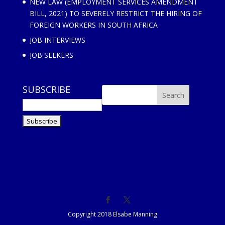
NEW LAW (EMPLOYMENT SERVICES AMENDMENT
BILL, 2021) TO SEVERELY RESTRICT THE HIRING OF
FOREIGN WORKERS IN SOUTH AFRICA
JOB INTERVIEWS
JOB SEEKERS
SUBSCRIBE
Copyright 2018 Elsabe Manning