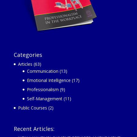
Categories
Articles
(63)
Communication
(13)
Emotional Intelligence
(17)
Professionalism
(9)
Self-Management
(11)
Public Courses
(2)
Recent Articles: