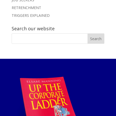
RETRENCHMENT
TRIGGERS EXPLAINED
Search our website