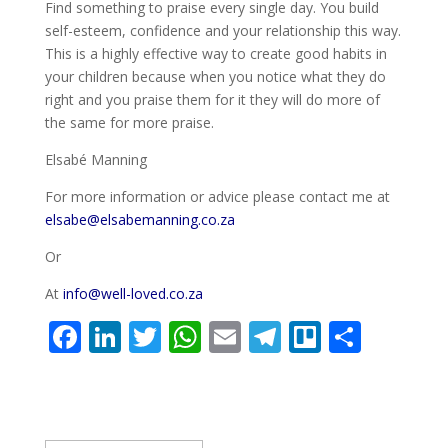
Find something to praise every single day. You build
self-esteem, confidence and your relationship this way.
This is a highly effective way to create good habits in
your children because when you notice what they do
right and you praise them for it they will do more of
the same for more praise.
Elsabé Manning
For more information or advice please contact me at
elsabe@elsabemanning.co.za
Or
At
info@well-loved.co.za
F
Li
T
W
E
T
Tr
S
ac
n
w
h
m
el
el
h
e
k
itt
at
ai
e
lo
ar
b
e
er
s
l
gr
e