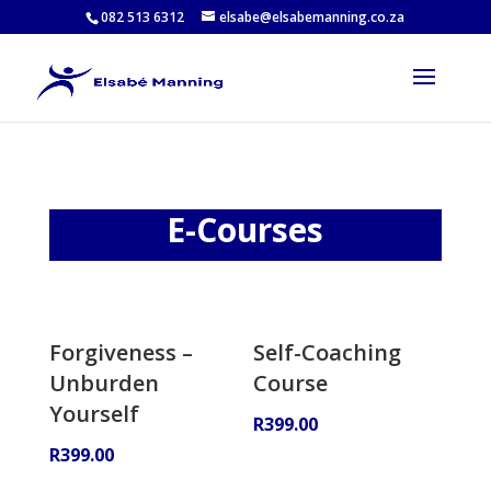
082 513 6312
elsabe@elsabemanning.co.za
E-Courses
Forgiveness –
Self-Coaching
Unburden
Course
Yourself
R
399.00
R
399.00