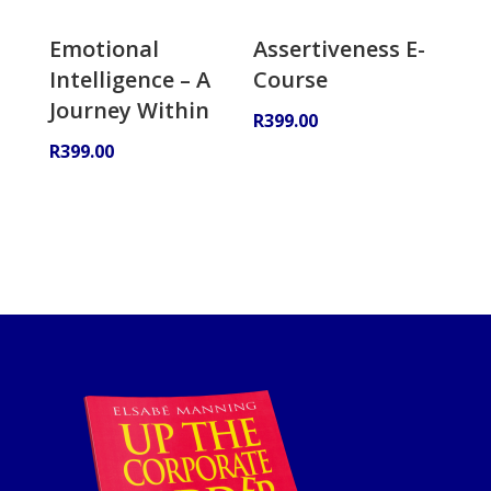
Emotional
Assertiveness E-
Intelligence – A
Course
Journey Within
R
399.00
R
399.00