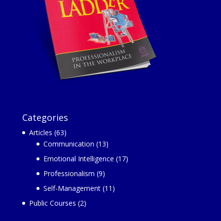
Categories
Articles
(63)
Communication
(13)
Emotional Intelligence
(17)
Professionalism
(9)
Self-Management
(11)
Public Courses
(2)