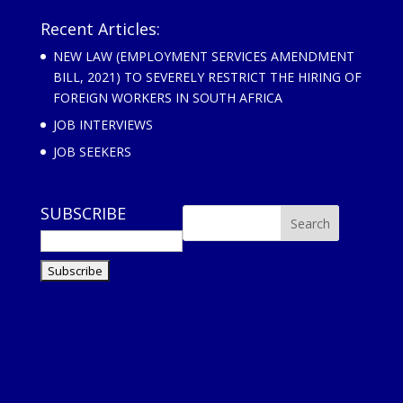
Recent Articles:
NEW LAW (EMPLOYMENT SERVICES AMENDMENT
BILL, 2021) TO SEVERELY RESTRICT THE HIRING OF
FOREIGN WORKERS IN SOUTH AFRICA
JOB INTERVIEWS
JOB SEEKERS
SUBSCRIBE