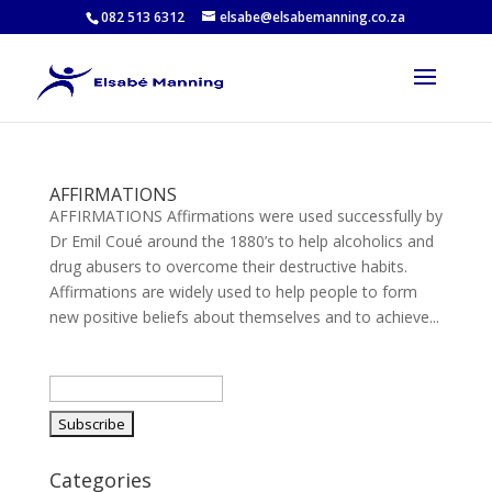
082 513 6312
elsabe@elsabemanning.co.za
AFFIRMATIONS
AFFIRMATIONS Affirmations were used successfully by
Dr Emil Coué around the 1880’s to help alcoholics and
drug abusers to overcome their destructive habits.
Affirmations are widely used to help people to form
new positive beliefs about themselves and to achieve...
Categories