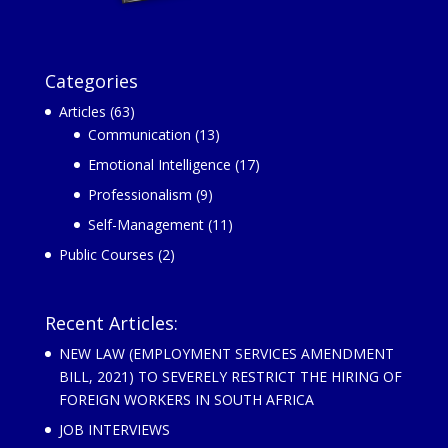
Categories
Articles
(63)
Communication
(13)
Emotional Intelligence
(17)
Professionalism
(9)
Self-Management
(11)
Public Courses
(2)
Recent Articles:
NEW LAW (EMPLOYMENT SERVICES AMENDMENT
BILL, 2021) TO SEVERELY RESTRICT THE HIRING OF
FOREIGN WORKERS IN SOUTH AFRICA
JOB INTERVIEWS