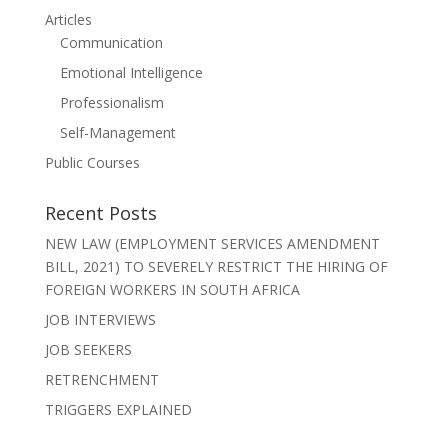
Articles
Communication
Emotional Intelligence
Professionalism
Self-Management
Public Courses
Recent Posts
NEW LAW (EMPLOYMENT SERVICES AMENDMENT
BILL, 2021) TO SEVERELY RESTRICT THE HIRING OF
FOREIGN WORKERS IN SOUTH AFRICA
JOB INTERVIEWS
JOB SEEKERS
RETRENCHMENT
TRIGGERS EXPLAINED