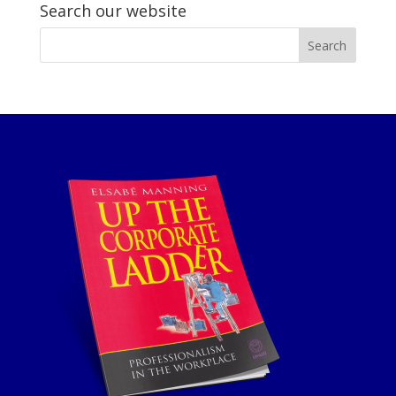
Search our website