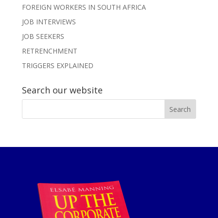
FOREIGN WORKERS IN SOUTH AFRICA
JOB INTERVIEWS
JOB SEEKERS
RETRENCHMENT
TRIGGERS EXPLAINED
Search our website