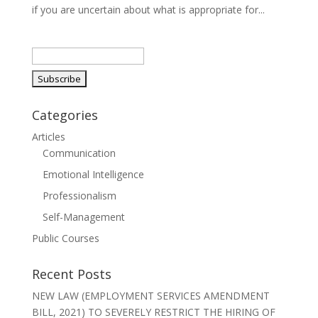
if you are uncertain about what is appropriate for...
Categories
Articles
Communication
Emotional Intelligence
Professionalism
Self-Management
Public Courses
Recent Posts
NEW LAW (EMPLOYMENT SERVICES AMENDMENT
BILL, 2021) TO SEVERELY RESTRICT THE HIRING OF