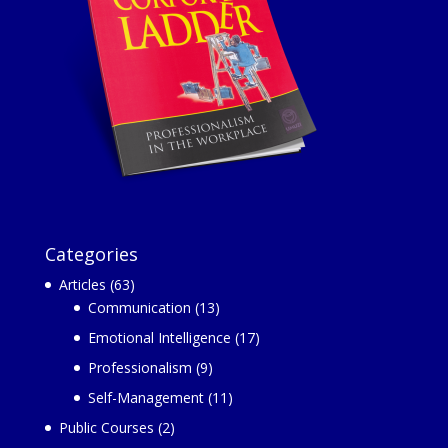
Categories
Articles
(63)
Communication
(13)
Emotional Intelligence
(17)
Professionalism
(9)
Self-Management
(11)
Public Courses
(2)