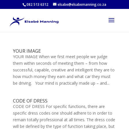
082 513 6312
elsabe@elsabemanning.co.za
YOUR IMAGE
YOUR IMAGE When we first meet people we judge
them within seconds of meeting them – from how
successful, capable, creative and intelligent they are to
how much money they earn and what car they must
be driving. Your mind is practically made up – and...
CODE OF DRESS
CODE OF DRESS For specific functions, there are
specific dress codes one should adhere to in order to
remain totally professional at all times. The dress code
will be defined by the type of function taking place, but