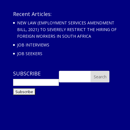
Recent Articles:
NEW LAW (EMPLOYMENT SERVICES AMENDMENT
BILL, 2021) TO SEVERELY RESTRICT THE HIRING OF
FOREIGN WORKERS IN SOUTH AFRICA
JOB INTERVIEWS
JOB SEEKERS
SUBSCRIBE