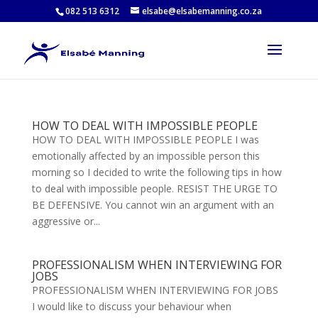
082 513 6312
elsabe@elsabemanning.co.za
HOW TO DEAL WITH IMPOSSIBLE PEOPLE
HOW TO DEAL WITH IMPOSSIBLE PEOPLE I was
emotionally affected by an impossible person this
morning so I decided to write the following tips in how
to deal with impossible people. RESIST THE URGE TO
BE DEFENSIVE. You cannot win an argument with an
aggressive or...
PROFESSIONALISM WHEN INTERVIEWING FOR
JOBS
PROFESSIONALISM WHEN INTERVIEWING FOR JOBS
I would like to discuss your behaviour when