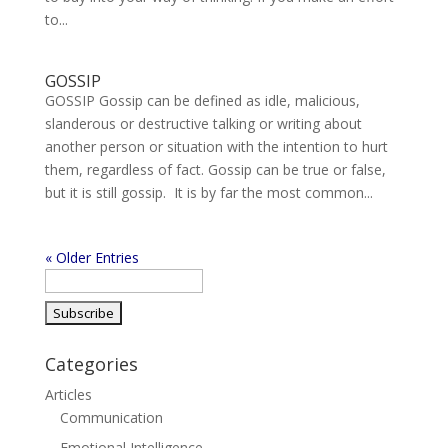
to...
GOSSIP
GOSSIP Gossip can be defined as idle, malicious,
slanderous or destructive talking or writing about
another person or situation with the intention to hurt
them, regardless of fact. Gossip can be true or false,
but it is still gossip. It is by far the most common...
« Older Entries
Categories
Articles
Communication
Emotional Intelligence