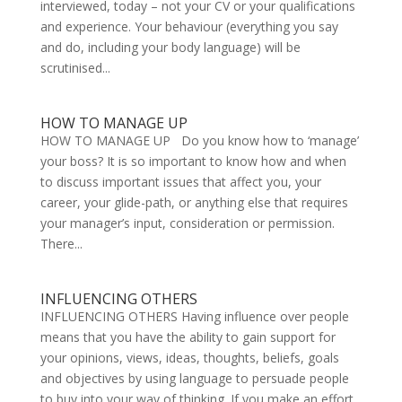
interviewed, today – not your CV or your qualifications
and experience. Your behaviour (everything you say
and do, including your body language) will be
scrutinised...
HOW TO MANAGE UP
HOW TO MANAGE UP Do you know how to ‘manage’
your boss? It is so important to know how and when
to discuss important issues that affect you, your
career, your glide-path, or anything else that requires
your manager’s input, consideration or permission.
There...
INFLUENCING OTHERS
INFLUENCING OTHERS Having influence over people
means that you have the ability to gain support for
your opinions, views, ideas, thoughts, beliefs, goals
and objectives by using language to persuade people
to buy into your way of thinking. If you make an effort