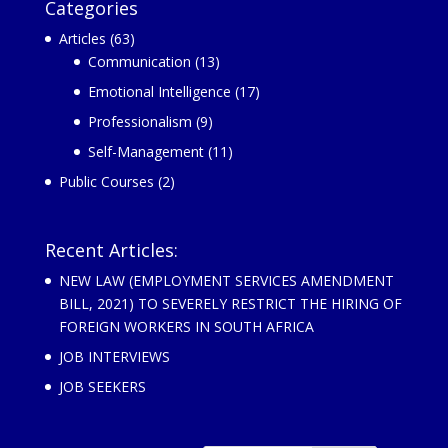
Categories
Articles
(63)
Communication
(13)
Emotional Intelligence
(17)
Professionalism
(9)
Self-Management
(11)
Public Courses
(2)
Recent Articles:
NEW LAW (EMPLOYMENT SERVICES AMENDMENT
BILL, 2021) TO SEVERELY RESTRICT THE HIRING OF
FOREIGN WORKERS IN SOUTH AFRICA
JOB INTERVIEWS
JOB SEEKERS