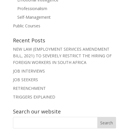
Professionalism
Self-Management
Public Courses
Recent Posts
NEW LAW (EMPLOYMENT SERVICES AMENDMENT
BILL, 2021) TO SEVERELY RESTRICT THE HIRING OF
FOREIGN WORKERS IN SOUTH AFRICA
JOB INTERVIEWS
JOB SEEKERS
RETRENCHMENT
TRIGGERS EXPLAINED
Search our website