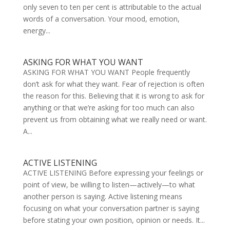
only seven to ten per cent is attributable to the actual
words of a conversation. Your mood, emotion,
energy...
ASKING FOR WHAT YOU WANT
ASKING FOR WHAT YOU WANT People frequently
don’t ask for what they want. Fear of rejection is often
the reason for this. Believing that it is wrong to ask for
anything or that we’re asking for too much can also
prevent us from obtaining what we really need or want.
A...
ACTIVE LISTENING
ACTIVE LISTENING Before expressing your feelings or
point of view, be willing to listen—actively—to what
another person is saying. Active listening means
focusing on what your conversation partner is saying
before stating your own position, opinion or needs. It...