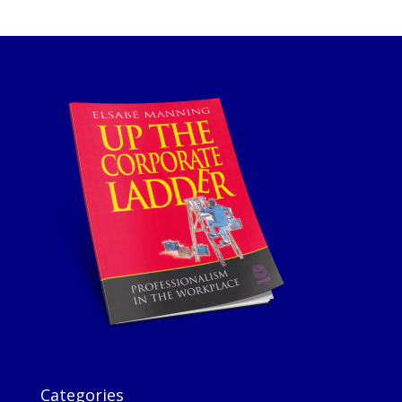
Categories