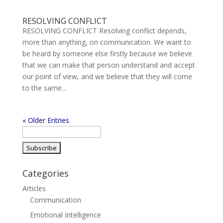
RESOLVING CONFLICT
RESOLVING CONFLICT Resolving conflict depends,
more than anything, on communication. We want to
be heard by someone else firstly because we believe
that we can make that person understand and accept
our point of view, and we believe that they will come
to the same...
« Older Entries
Categories
Articles
Communication
Emotional Intelligence