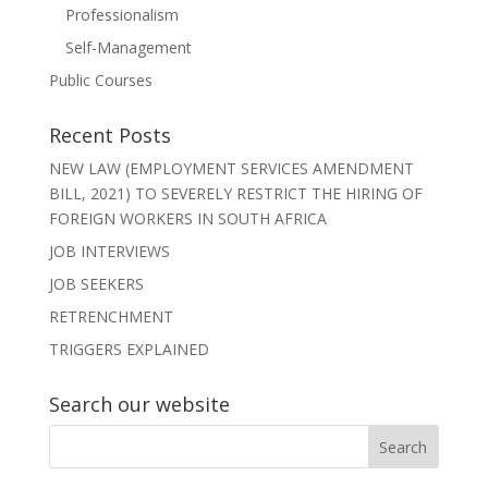
Professionalism
Self-Management
Public Courses
Recent Posts
NEW LAW (EMPLOYMENT SERVICES AMENDMENT
BILL, 2021) TO SEVERELY RESTRICT THE HIRING OF
FOREIGN WORKERS IN SOUTH AFRICA
JOB INTERVIEWS
JOB SEEKERS
RETRENCHMENT
TRIGGERS EXPLAINED
Search our website