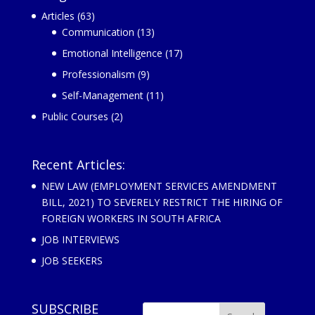
Articles
(63)
Communication
(13)
Emotional Intelligence
(17)
Professionalism
(9)
Self-Management
(11)
Public Courses
(2)
Recent Articles:
NEW LAW (EMPLOYMENT SERVICES AMENDMENT
BILL, 2021) TO SEVERELY RESTRICT THE HIRING OF
FOREIGN WORKERS IN SOUTH AFRICA
JOB INTERVIEWS
JOB SEEKERS
SUBSCRIBE