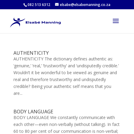
082 513 6312
elsabe@elsabemanning.co.za
AUTHENTICITY
AUTHENTICITY The dictionary defines authentic as:
‘genuine,’ ‘real,’ ‘trustworthy’ and ‘undisputedly credible.’
Wouldn’t it be wonderful to be viewed as genuine and
real and therefore trustworthy and undisputedly
credible? Being your authentic self means that you
are...
BODY LANGUAGE
BODY LANGUAGE We constantly communicate with
each other—even non-verbally (without talking). In fact
60 to 80 per cent of our communication is non-verbal;