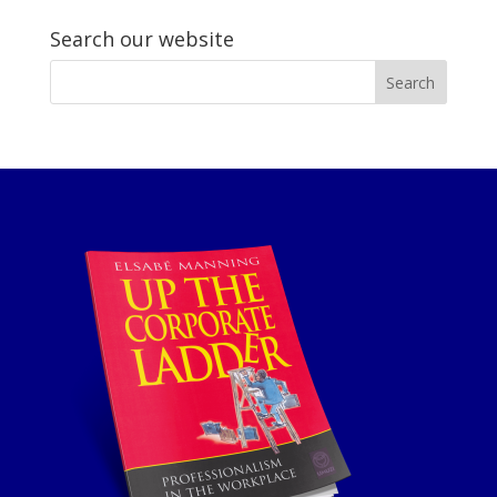
Search our website