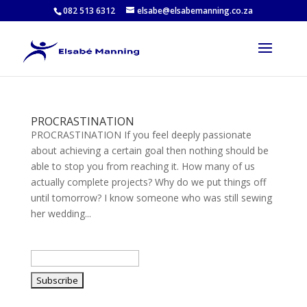
082 513 6312
elsabe@elsabemanning.co.za
PROCRASTINATION
PROCRASTINATION If you feel deeply passionate
about achieving a certain goal then nothing should be
able to stop you from reaching it. How many of us
actually complete projects? Why do we put things off
until tomorrow? I know someone who was still sewing
her wedding...