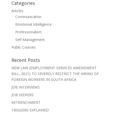
Categories
Articles
Communication
Emotional Intelligence
Professionalism
Self-Management
Public Courses
Recent Posts
NEW LAW (EMPLOYMENT SERVICES AMENDMENT
BILL, 2021) TO SEVERELY RESTRICT THE HIRING OF
FOREIGN WORKERS IN SOUTH AFRICA
JOB INTERVIEWS
JOB SEEKERS
RETRENCHMENT
TRIGGERS EXPLAINED