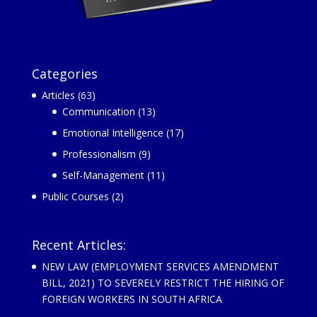
Categories
Articles
(63)
Communication
(13)
Emotional Intelligence
(17)
Professionalism
(9)
Self-Management
(11)
Public Courses
(2)
Recent Articles:
NEW LAW (EMPLOYMENT SERVICES AMENDMENT
BILL, 2021) TO SEVERELY RESTRICT THE HIRING OF
FOREIGN WORKERS IN SOUTH AFRICA