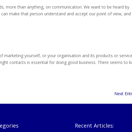
s, more than anything, on communication. We want to be heard by
e can make that person understand and accept our point of view, and
arketing yourself, or your organisation and its products or service
right contacts is essential for doing good business. There seems to b
Next Entr
egories
Recent Articles: