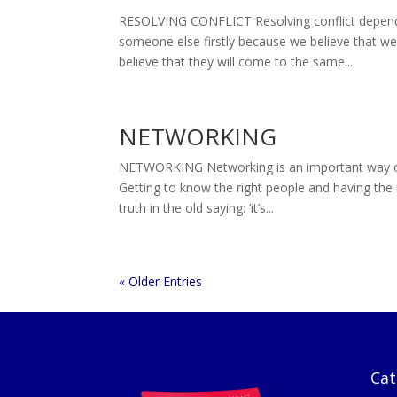
RESOLVING CONFLICT Resolving conflict depend
someone else firstly because we believe that w
believe that they will come to the same...
NETWORKING
NETWORKING Networking is an important way of m
Getting to know the right people and having the 
truth in the old saying: ‘it’s...
« Older Entries
Cat