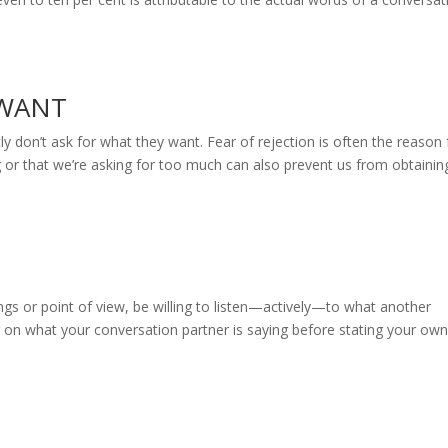
 WANT
n’t ask for what they want. Fear of rejection is often the reason 
ing or that we’re asking for too much can also prevent us from obtainin
s or point of view, be willing to listen—actively—to what another
g on what your conversation partner is saying before stating your ow