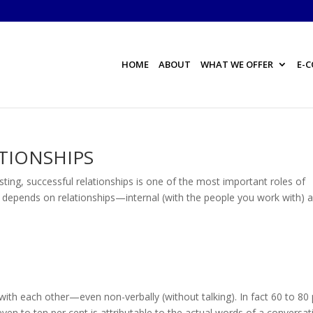
HOME
ABOUT
WHAT WE OFFER
E-
ATIONSHIPS
g, successful relationships is one of the most important roles of
ss depends on relationships—internal (with the people you work with) 
each other—even non-verbally (without talking). In fact 60 to 80 
ven to ten per cent is attributable to the actual words of a conversat