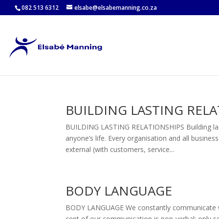
082 513 6312
elsabe@elsabemanning.co.za
BUILDING LASTING REL
BUILDING LASTING RELATIONSHIPS Building lastin
anyone’s life. Every organisation and all busine
external (with customers, service...
BODY LANGUAGE
BODY LANGUAGE We constantly communicate with 
cent of our communication is non-verbal; only se