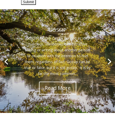
GOSSIP
GOSSIP Gossip can be defined as idle,
malicious, slanderous or destructive
talking or writing about another person
or situation with the intention to hurt
them, regardless of fact. Gossip can be
true or false, but it is still gossip. It is by
far the most common...
Read More