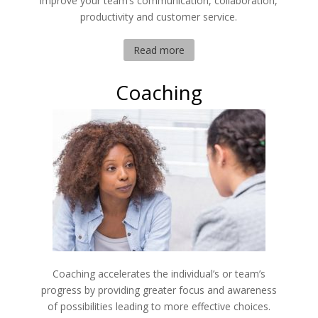
improve your team’s communication, collaboration,
productivity and customer service.
Read more
Coaching
Coaching accelerates the individual’s or team’s
progress by providing greater focus and awareness
of possibilities leading to more effective choices.