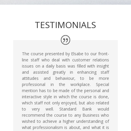
TESTIMONIALS
The course presented by Elsabe to our front-
line staff who deal with customer relations
issues on a daily basis was filled with insight
and assisted greatly in enhancing staff
attitudes and behaviour, to be more
professional in the workplace. Special
mention has to be made of the personal and
interactive style in which the course is done,
which staff not only enjoyed, but also related
to very well. Standard Bank would
recommend the course to any Business who
wished to achieve a higher understanding of
what professionalism is about, and what it is