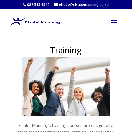
082 513 6312
elsabe@elsabemanning.co.za
Training
Elsabe Manning’s training courses are designed to