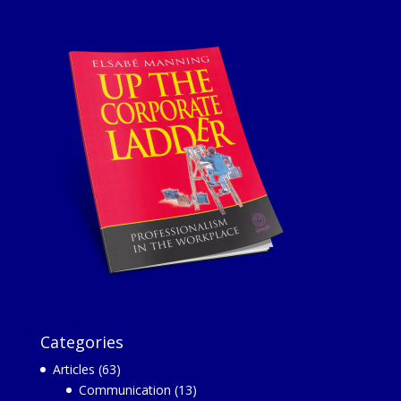
Categories
Articles
(63)
Communication
(13)