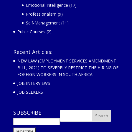
Emotional Intelligence
(17)
Professionalism
(9)
Self-Management
(11)
Public Courses
(2)
Recent Articles:
NEW LAW (EMPLOYMENT SERVICES AMENDMENT
BILL, 2021) TO SEVERELY RESTRICT THE HIRING OF
FOREIGN WORKERS IN SOUTH AFRICA
JOB INTERVIEWS
JOB SEEKERS
SUBSCRIBE