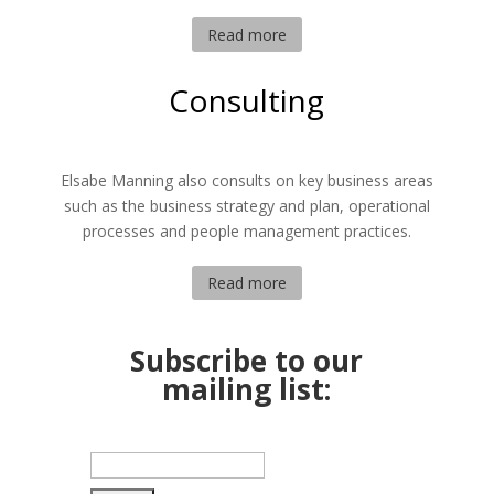
Read more
Consulting
Elsabe Manning also consults on key business areas
such as the business strategy and plan, operational
processes and people management practices.
Read more
Subscribe to our
mailing list: