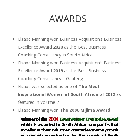
AWARDS
Elsabe Manning won Business Acquisition’s Business
Excellence Award
2020
as the ‘Best Business
Coaching Consultancy in Sourth Africa.’
Elsabe Manning won Business Acquisition’s Business
Excellence Award
2019
as the ‘Best Business
Coaching Consultancy – Gauteng’
Elsabé was selected as one of
The Most
Inspirational Women of South Africa of
2012
as
featured in Volume 2.
Elsabe Manning won
The
2006
Mijima Award!