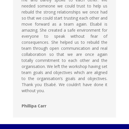
needed someone we could trust to help us
rebuild the strong relationships we once had
so that we could start trusting each other and
move forward as a team again. Elsabé is
amazing. She created a safe environment for
everyone to speak without fear of
consequences. She helped us to rebuild the
team through open communication and real
collaboration so that we are once again
totally commitment to each other and the
organisation. We left the workshop having set
team goals and objectives which are aligned
to the organisation’s goals and objectives.
Thank you Elsabé. We couldn’t have done it
without you.
Phillipa Carr