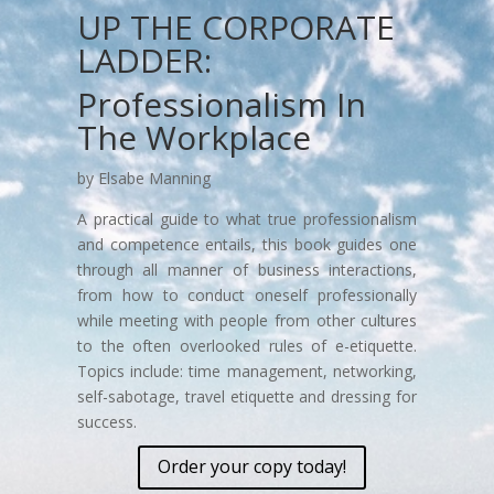
UP THE CORPORATE
LADDER:
Professionalism In
The Workplace
by Elsabe Manning
A practical guide to what true professionalism
and competence entails, this book guides one
through all manner of business interactions,
from how to conduct oneself professionally
while meeting with people from other cultures
to the often overlooked rules of e-etiquette.
Topics include: time management, networking,
self-sabotage, travel etiquette and dressing for
success.
Order your copy today!