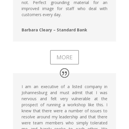
not. Perfect grounding material for an
improved image for staff who deal with
customers every day.
Barbara Cleary – Standard Bank
MORE
I am an executive of a listed company in
Johannesburg and must admit that I was
nervous and felt very vulnerable at the
prospect of running a workshop like this. I
knew that there were a number of issues to
resolve around my leadership and that there
were team members who simply tolerated
me and barely spoke to each other. We