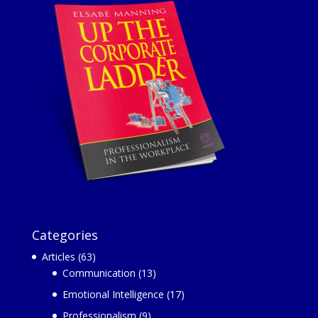
Categories
Articles
(63)
Communication
(13)
Emotional Intelligence
(17)
Professionalism
(9)