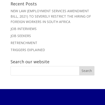
Recent Posts
NEW LAW (EMPLOYMENT SERVICES AMENDMENT
BILL, 2021) TO SEVERELY RESTRICT THE HIRING OF
FOREIGN WORKERS IN SOUTH AFRICA
JOB INTERVIEWS
JOB SEEKERS
RETRENCHMENT
TRIGGERS EXPLAINED
Search our website