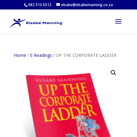
082 513 6312
elsabe@elsabemanning.co.za
Home
/
E-Readings
/ UP THE CORPORATE LADDER