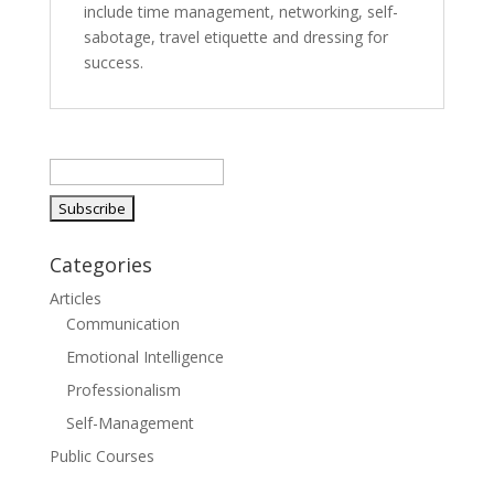
include time management, networking, self-
sabotage, travel etiquette and dressing for
success.
Categories
Articles
Communication
Emotional Intelligence
Professionalism
Self-Management
Public Courses