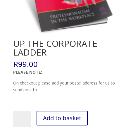
UP THE CORPORATE
LADDER
R
99.00
PLEASE NOTE:
On checkout please add your postal address for us to
send post to.
UP
Add to basket
THE
CORPORATE