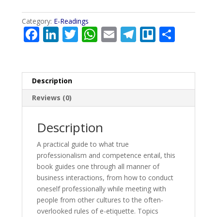
LADDER
quantity
Category:
E-Readings
F
Li
T
W
E
T
Tr
S
ac
n
w
h
m
el
el
h
e
k
itt
at
ai
e
lo
ar
b
e
er
s
l
gr
e
Description
o
dI
A
a
Reviews (0)
o
n
p
m
k
p
Description
A practical guide to what true
professionalism and competence entail, this
book guides one through all manner of
business interactions, from how to conduct
oneself professionally while meeting with
people from other cultures to the often-
overlooked rules of e-etiquette. Topics