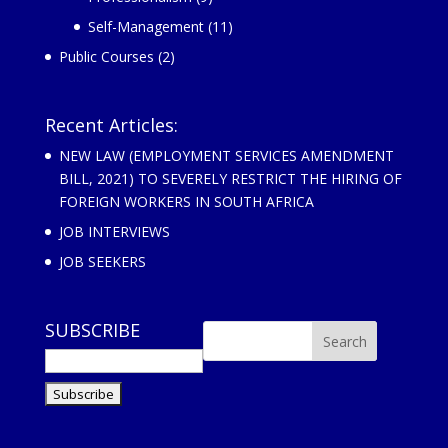
Self-Management
(11)
Public Courses
(2)
Recent Articles:
NEW LAW (EMPLOYMENT SERVICES AMENDMENT
BILL, 2021) TO SEVERELY RESTRICT THE HIRING OF
FOREIGN WORKERS IN SOUTH AFRICA
JOB INTERVIEWS
JOB SEEKERS
SUBSCRIBE